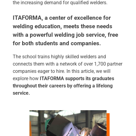
the increasing demand for qualified welders.
ITAFORMA, a center of excellence for
welding education, meets these needs
with a powerful welding job service, free
for both students and companies.
The school trains highly skilled welders and
connects them with a network of over 1,700 partner
companies eager to hire. In this article, we will
explore how
ITAFORMA supports its graduates
throughout their careers by offering a lifelong
service.