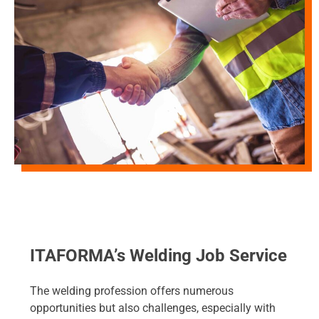
ITAFORMA’s Welding Job Service
The welding profession offers numerous
opportunities but also challenges, especially with