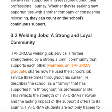
always feel supported and reassured during their
professional journey. Whether they’re seeking new
opportunities with another company or considering
relocating,
they can count on the school’s
continuous support.
3.2 Welding Jobs: A Strong and Loyal
Community
ITAFORMA’s welding job service is further
strengthened by a strong alumni community that
supports each other.
Manfredi, an ITAFORMA
graduate
, shares how he used the school’s job
service three times throughout his career. He
describes the school as a “family” that has
supported him throughout his professional life.
This reflects the strength of ITAFORMA’s network
and the lasting impact of the support it offers to its
alumni. ITAFORMA students are not only trained to