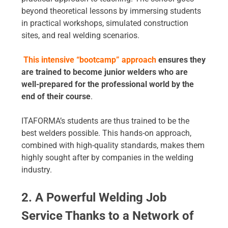
beyond theoretical lessons by immersing students
in practical workshops, simulated construction
sites, and real welding scenarios.
This intensive “bootcamp” approach
ensures they
are trained to become junior welders who are
well-prepared for the professional world by the
end of their course
.
ITAFORMA’s students are thus trained to be the
best welders possible. This hands-on approach,
combined with high-quality standards, makes them
highly sought after by companies in the welding
industry.
2. A Powerful Welding Job
Service Thanks to a Network of