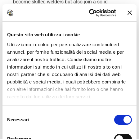
become skilled welders but also join a solid
professional network that supports them long after
their initial training.
This lifelong welding job
service is a true advantage for their professional
success.
Questo sito web utilizza i cookie
Utilizziamo i cookie per personalizzare contenuti ed
ITAFORMA’s welding job service,
annunci, per fornire funzionalità dei social media e per
Conclusion
analizzare il nostro traffico. Condividiamo inoltre
informazioni sul modo in cui utilizzi il nostro sito con i
ITAFORMA’s welding job service is a key benefit for
nostri partner che si occupano di analisi dei dati web,
anyone looking to start a welding career. The
pubblicità e social media, i quali potrebbero combinarle
school offers much more than just technical
con altre informazioni che hai fornito loro o che hanno
training; it guarantees ongoing support for its
raccolto dal tuo utilizzo dei loro servizi.
graduates throughout their careers. With an
expanding network of partner companies and high-
We work with
18 third parties
who may receive and
quality practical training, ITAFORMA students enjoy
Selezione
process your information.
Necessari
exceptional employability, making it one of the best
del
welding schools in Europe. The school’s
consenso
commitment to its students and alumni is a true
Preferenze