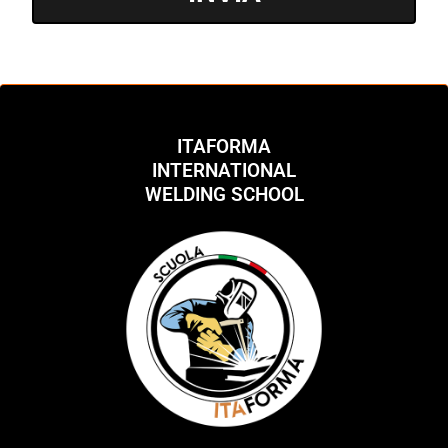
ITAFORMA
INTERNATIONAL
WELDING SCHOOL