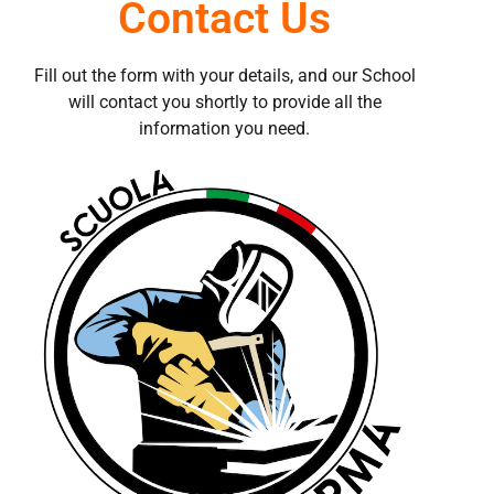
Contact Us
Fill out the form with your details, and our School
will contact you shortly to provide all the
information you need.