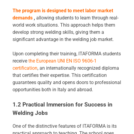
The program is designed to meet labor market
demands
,
allowing students to learn through real-
world work situations. This approach helps them
develop strong welding skills, giving them a
significant advantage in the welding job market.
Upon completing their training, ITAFORMA students
receive
the European UNI EN ISO 9606-1
certification
, an internationally recognized diploma
that certifies their expertise. This certification
guarantees quality and opens doors to professional
opportunities both in Italy and abroad.
1.2 Practical Immersion for Success in
Welding Jobs
One of the distinctive features of ITAFORMA is its
practical approach to teaching. The school goes