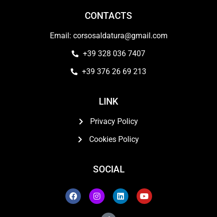
CONTACTS
Email: corsosaldatura@gmail.com
+39 328 036 7407
+39 376 26 69 213
LINK
Privacy Policy
Cookies Policy
SOCIAL