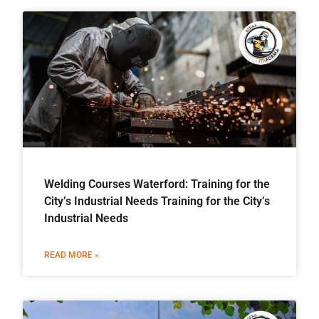
Welding Courses Waterford: Training for the
City’s Industrial Needs Training for the City’s
Industrial Needs
READ MORE »