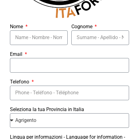
Nome
Cognome
Email
Telefono
Seleziona la tua Provincia in Italia
Lingua per informazioni - Language for information -