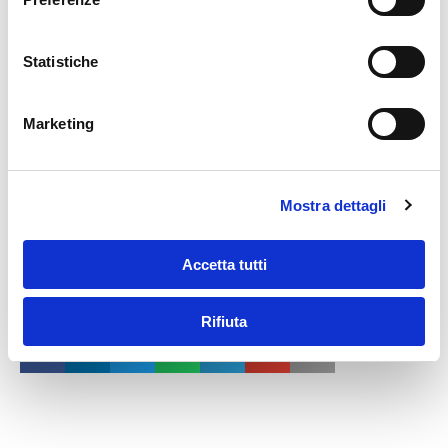
guarantee of success in a rapidly growing industry.
Statistiche
Marketing
Mostra dettagli
Accetta tutti
Share this article…
Rifiuta