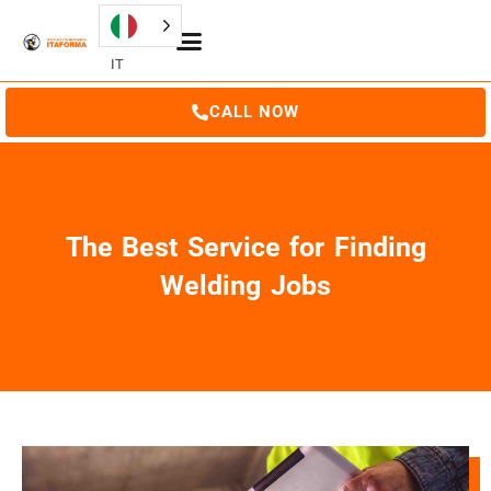
IT
CALL NOW
The Best Service for Finding
Welding Jobs