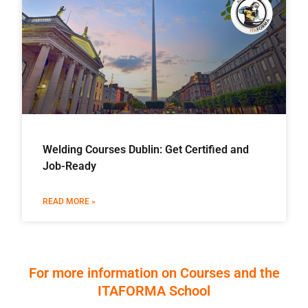
Welding Courses Dublin: Get Certified and
Job-Ready
READ MORE »
For more information on Courses and the
ITAFORMA School