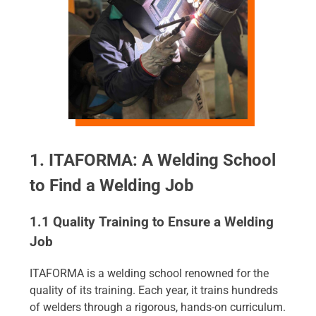
1. ITAFORMA: A Welding School
to Find a Welding Job
1.1 Quality Training to Ensure a Welding
Job
ITAFORMA is a welding school renowned for the
quality of its training. Each year, it trains hundreds
of welders through a rigorous, hands-on curriculum.