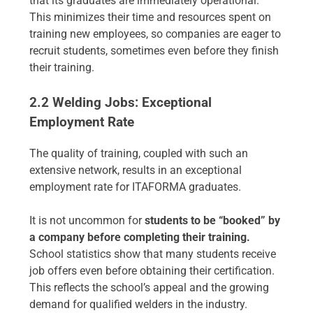
that its graduates are immediately operational.
This minimizes their time and resources spent on
training new employees, so companies are eager to
recruit students, sometimes even before they finish
their training.
2.2 Welding Jobs: Exceptional
Employment Rate
The quality of training, coupled with such an
extensive network, results in an exceptional
employment rate for ITAFORMA graduates.
It is not uncommon for
students to be “booked” by
a company before completing their training.
School statistics show that many students receive
job offers even before obtaining their certification.
This reflects the school’s appeal and the growing
demand for qualified welders in the industry.