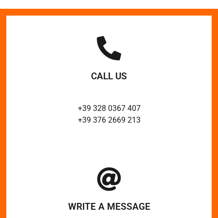
CALL US
+39 328 0367 407
+39 376 2669 213
WRITE A MESSAGE