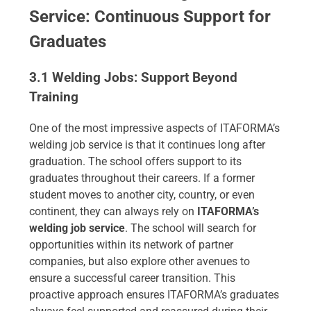
Service: Continuous Support for
Graduates
3.1 Welding Jobs: Support Beyond
Training
One of the most impressive aspects of ITAFORMA’s
welding job service is that it continues long after
graduation. The school offers support to its
graduates throughout their careers. If a former
student moves to another city, country, or even
continent, they can always rely on
ITAFORMA’s
welding job service
. The school will search for
opportunities within its network of partner
companies, but also explore other avenues to
ensure a successful career transition. This
proactive approach ensures ITAFORMA’s graduates