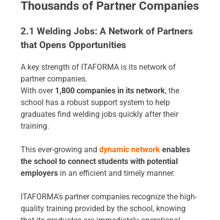
Thousands of Partner Companies
2.1 Welding Jobs: A Network of Partners
that Opens Opportunities
A key strength of ITAFORMA is its network of
partner companies.
With over
1
,800 companies in its network
, the
school has a robust support system to help
graduates find welding jobs quickly after their
training.
This ever-growing and
dynamic network
enables
the school to connect students with potential
employers
in an efficient and timely manner.
ITAFORMA’s partner companies recognize the high-
quality training provided by the school, knowing