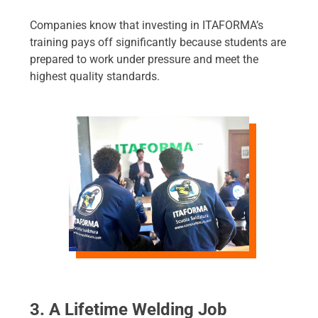
Companies know that investing in ITAFORMA’s
training pays off significantly because students are
prepared to work under pressure and meet the
highest quality standards.
3. A Lifetime Welding Job