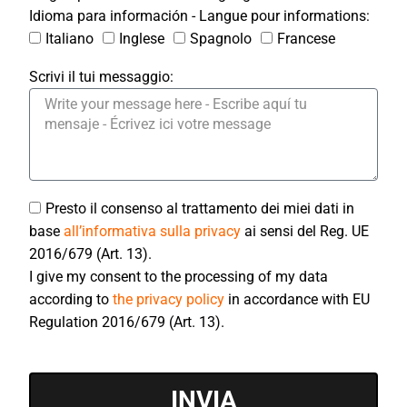
Idioma para información - Langue pour informations:
Italiano
Inglese
Spagnolo
Francese
Scrivi il tui messaggio:
Presto il consenso al trattamento dei miei dati in
base
all’informativa sulla privacy
ai sensi del Reg. UE
2016/679 (Art. 13).
I give my consent to the processing of my data
according to
the privacy policy
in accordance with EU
Regulation 2016/679 (Art. 13).
INVIA