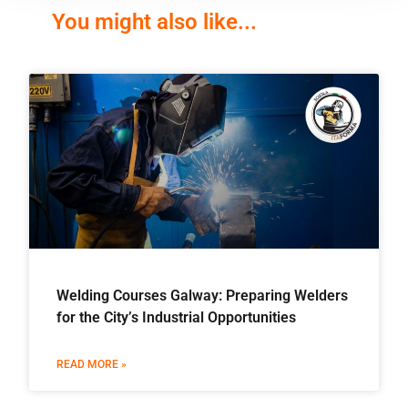
You might also like...
Welding Courses Galway: Preparing Welders
for the City’s Industrial Opportunities
READ MORE »