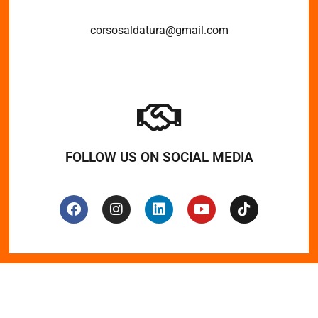
corsosaldatura@gmail.com
FOLLOW US ON SOCIAL MEDIA