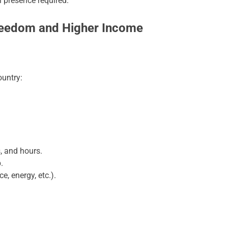
 presence required.
Freedom and Higher Income
untry:
s, and hours.
.
e, energy, etc.).