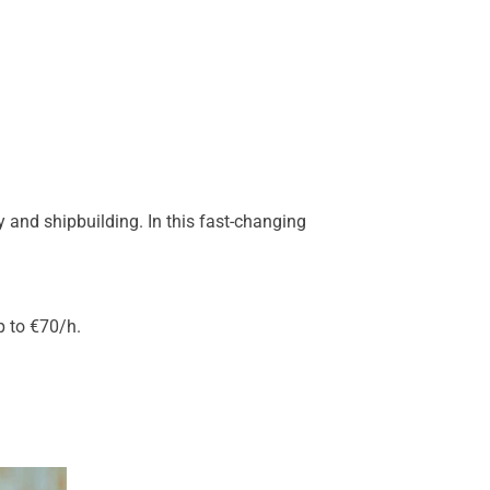
 and shipbuilding. In this fast-changing
p to €70/h.