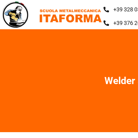
+39 328 0
+39 376 2
Welder