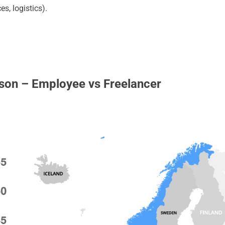
es, logistics).
son – Employee vs Freelancer