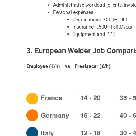
Administrative workload (clients, invoic
Personal expenses:
Certifications: €300–1000
Insurance: €500–1500/year
Equipment and PPE
3. European Welder Job Compari
Employee (€/h) vs Freelancer (€/h)