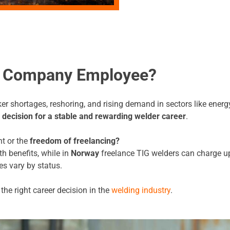
or Company Employee?
 shortages, reshoring, and rising demand in sectors like energy
 decision for a stable and rewarding welder career
.
t or the
freedom of freelancing?
h benefits, while in
Norway
freelance TIG welders can charge u
s vary by status.
he right career decision in the
welding industry
.