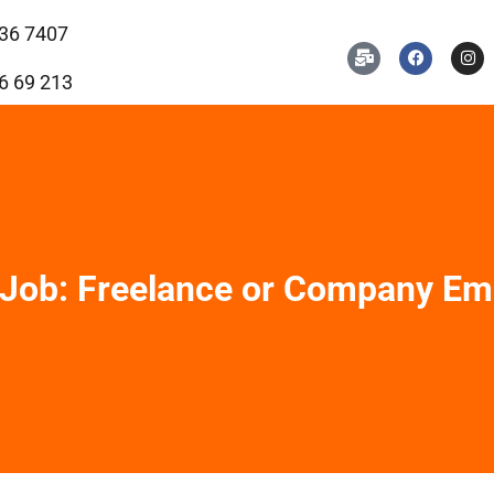
36 7407
6 69 213
 Job: Freelance or Company Em