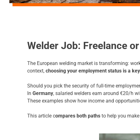
Welder Job: Freelance 
The European welding market is transforming: worker
context,
choosing your employment status is a key
Should you pick the security of full-time employmen
In
Germany
, salaried welders earn around €20/h wit
These examples show how income and opportunitie
This article c
ompares both paths
to help you make t