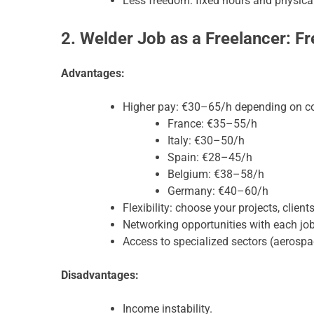
Less freedom: fixed hours and physical
2. Welder Job as a Freelancer: 
Advantages:
Higher pay: €30–65/h depending on co
France: €35–55/h
Italy: €30–50/h
Spain: €28–45/h
Belgium: €38–58/h
Germany: €40–60/h
Flexibility: choose your projects, client
Networking opportunities with each job
Access to specialized sectors (aerospac
Disadvantages:
Income instability.