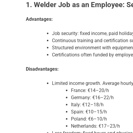
1. Welder Job as an Employee: Sec
Advantages:
Job security: fixed income, paid holida
Continuous training and certification s
Structured environment with equipment
Certifications often funded by employ
Disadvantages:
Limited income growth. Average hourl
France: €14–20/h
Germany: €16–22/h
Italy: €12–18/h
Spain: €10–15/h
Poland: €6–10/h
Netherlands: €17–23/h