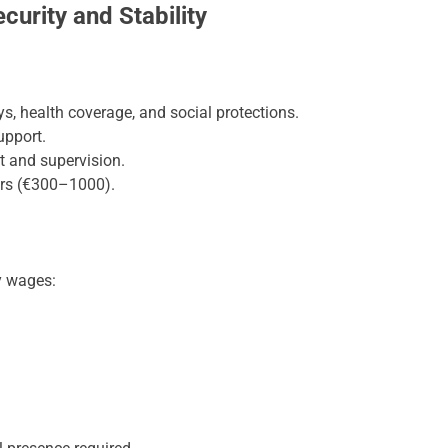
urity and Stability
ys, health coverage, and social protections.
upport.
 and supervision.
ers (€300–1000).
y wages: