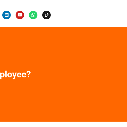
ployee?