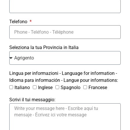
Telefono
Seleziona la tua Provincia in Italia
Lingua per informazioni - Language for information -
Idioma para información - Langue pour informations:
Italiano
Inglese
Spagnolo
Francese
Scrivi il tui messaggio: