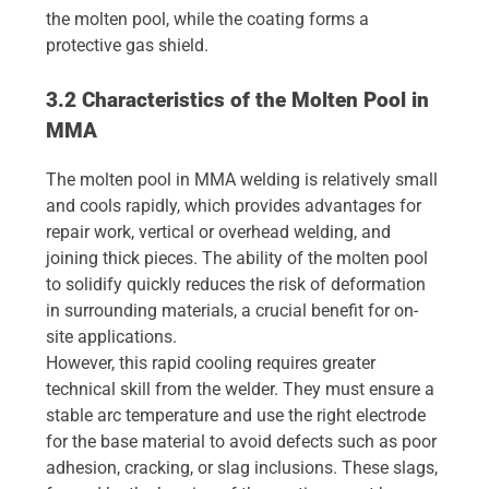
the molten pool, while the coating forms a
protective gas shield.
3.2 Characteristics of the Molten Pool in
MMA
The molten pool in MMA welding is relatively small
and cools rapidly, which provides advantages for
repair work, vertical or overhead welding, and
joining thick pieces. The ability of the molten pool
to solidify quickly reduces the risk of deformation
in surrounding materials, a crucial benefit for on-
site applications.
However, this rapid cooling requires greater
technical skill from the welder. They must ensure a
stable arc temperature and use the right electrode
for the base material to avoid defects such as poor
adhesion, cracking, or slag inclusions. These slags,