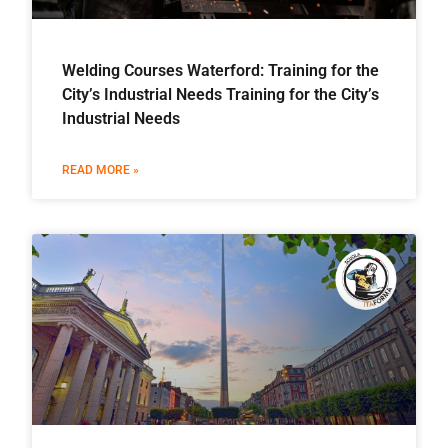
Welding Courses Waterford: Training for the
City’s Industrial Needs Training for the City’s
Industrial Needs
READ MORE »