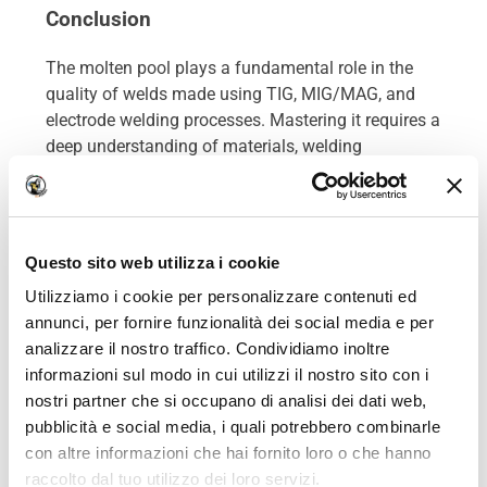
Conclusion
The molten pool plays a fundamental role in the
quality of welds made using TIG, MIG/MAG, and
electrode welding processes. Mastering it requires a
deep understanding of materials, welding
parameters, and operational constraints.
Whether welding rails, sheets, or complex alloys, a
solid understanding of the molten pool’s behavior
Questo sito web utilizza i cookie
ensures strong and durable assemblies that meet
Utilizziamo i cookie per personalizzare contenuti ed
the requirements of professional welders and
annunci, per fornire funzionalità dei social media e per
modern industries.
analizzare il nostro traffico. Condividiamo inoltre
informazioni sul modo in cui utilizzi il nostro sito con i
nostri partner che si occupano di analisi dei dati web,
pubblicità e social media, i quali potrebbero combinarle
con altre informazioni che hai fornito loro o che hanno
raccolto dal tuo utilizzo dei loro servizi.