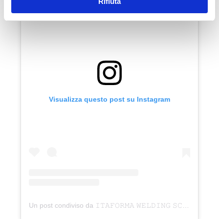
Rifiuta
Visualizza questo post su Instagram
Un post condiviso da 𝙸𝚃𝙰𝙵𝙾𝚁𝙼𝙰 𝚆𝙴𝙻𝙳𝙸𝙽𝙶 𝚂𝙲𝙷𝙾𝙾𝙻 (@corsisaldaturaitaforma)