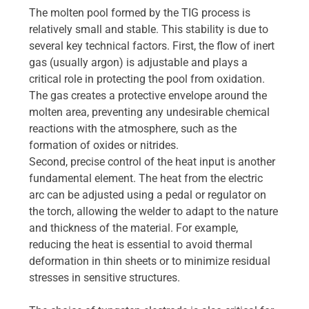
The molten pool formed by the TIG process is
relatively small and stable. This stability is due to
several key technical factors. First, the flow of inert
gas (usually argon) is adjustable and plays a
critical role in protecting the pool from oxidation.
The gas creates a protective envelope around the
molten area, preventing any undesirable chemical
reactions with the atmosphere, such as the
formation of oxides or nitrides.
Second, precise control of the heat input is another
fundamental element. The heat from the electric
arc can be adjusted using a pedal or regulator on
the torch, allowing the welder to adapt to the nature
and thickness of the material. For example,
reducing the heat is essential to avoid thermal
deformation in thin sheets or to minimize residual
stresses in sensitive structures.