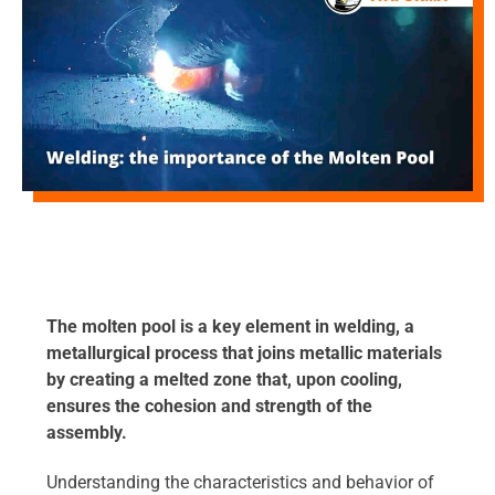
The molten pool is a key element in welding, a
metallurgical process that joins metallic materials
by creating a melted zone that, upon cooling,
ensures the cohesion and strength of the
assembly.
Understanding the characteristics and behavior of