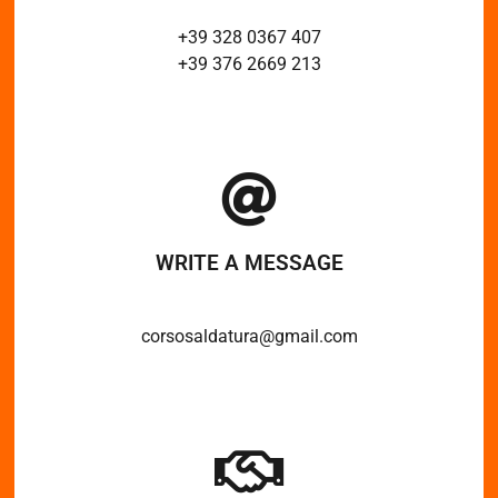
+39 328 0367 407
+39 376 2669 213
WRITE A MESSAGE
corsosaldatura@gmail.com