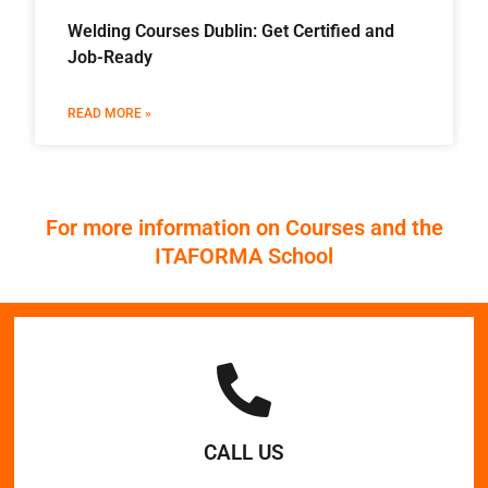
Welding Courses Dublin: Get Certified and
Job-Ready
READ MORE »
For more information on Courses and the
ITAFORMA School
CALL US