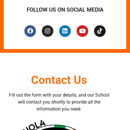
FOLLOW US ON SOCIAL MEDIA
Contact Us
Fill out the form with your details, and our School
will contact you shortly to provide all the
information you need.