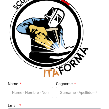
Nome
Cognome
Email