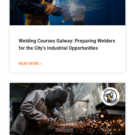
Welding Courses Galway: Preparing Welders
for the City’s Industrial Opportunities
READ MORE »