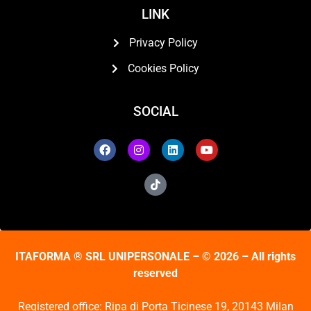
LINK
Privacy Policy
Cookies Policy
SOCIAL
ITAFORMA ® SRL UNIPERSONALE – © 2026 – All rights
reserved
Registered office: Ripa di Porta Ticinese 19, 20143 Milan