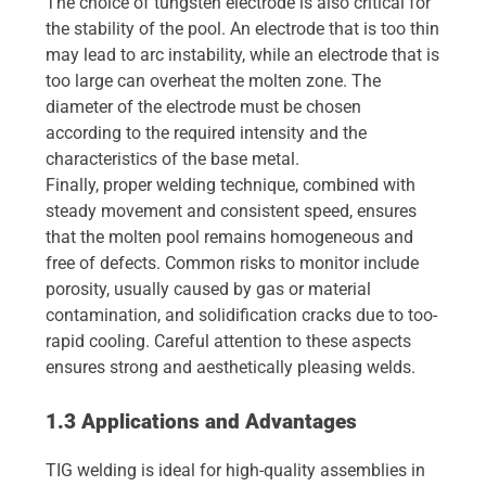
The choice of tungsten electrode is also critical for
the stability of the pool. An electrode that is too thin
may lead to arc instability, while an electrode that is
too large can overheat the molten zone. The
diameter of the electrode must be chosen
according to the required intensity and the
characteristics of the base metal.
Finally, proper welding technique, combined with
steady movement and consistent speed, ensures
that the molten pool remains homogeneous and
free of defects. Common risks to monitor include
porosity, usually caused by gas or material
contamination, and solidification cracks due to too-
rapid cooling. Careful attention to these aspects
ensures strong and aesthetically pleasing welds.
1.3 Applications and Advantages
TIG welding is ideal for high-quality assemblies in