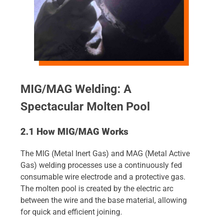
MIG/MAG Welding: A
Spectacular Molten Pool
2.1 How MIG/MAG Works
The MIG (Metal Inert Gas) and MAG (Metal Active
Gas) welding processes use a continuously fed
consumable wire electrode and a protective gas.
The molten pool is created by the electric arc
between the wire and the base material, allowing
for quick and efficient joining.