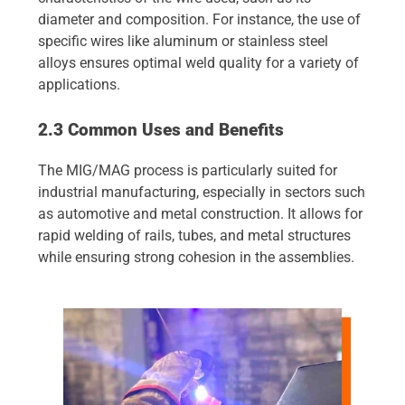
diameter and composition. For instance, the use of
specific wires like aluminum or stainless steel
alloys ensures optimal weld quality for a variety of
applications.
2.3 Common Uses and Benefits
The MIG/MAG process is particularly suited for
industrial manufacturing, especially in sectors such
as automotive and metal construction. It allows for
rapid welding of rails, tubes, and metal structures
while ensuring strong cohesion in the assemblies.