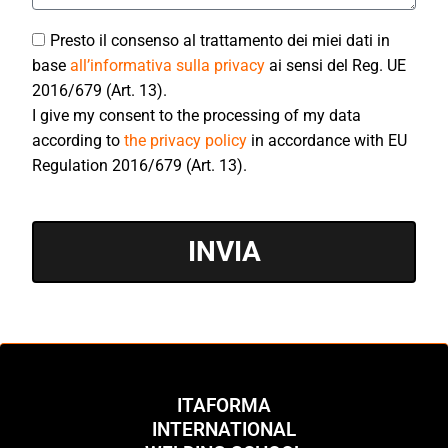
Presto il consenso al trattamento dei miei dati in
base
all’informativa sulla privacy
ai sensi del Reg. UE
2016/679 (Art. 13).
I give my consent to the processing of my data
according to
the privacy policy
in accordance with EU
Regulation 2016/679 (Art. 13).
INVIA
ITAFORMA
INTERNATIONAL