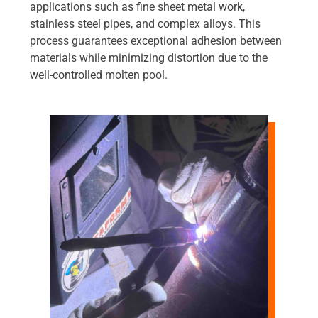
applications such as fine sheet metal work,
stainless steel pipes, and complex alloys. This
process guarantees exceptional adhesion between
materials while minimizing distortion due to the
well-controlled molten pool.