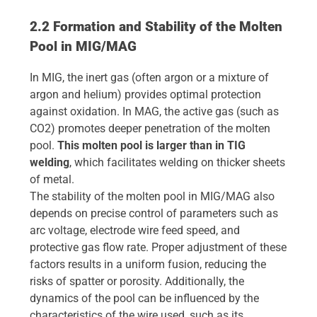
2.2 Formation and Stability of the Molten
Pool in MIG/MAG
In MIG, the inert gas (often argon or a mixture of
argon and helium) provides optimal protection
against oxidation. In MAG, the active gas (such as
CO2) promotes deeper penetration of the molten
pool.
This molten pool is larger than in TIG
welding
, which facilitates welding on thicker sheets
of metal.
The stability of the molten pool in MIG/MAG also
depends on precise control of parameters such as
arc voltage, electrode wire feed speed, and
protective gas flow rate. Proper adjustment of these
factors results in a uniform fusion, reducing the
risks of spatter or porosity. Additionally, the
dynamics of the pool can be influenced by the
characteristics of the wire used, such as its