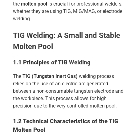
the
molten pool
is crucial for professional welders,
whether they are using TIG, MIG/MAG, or electrode
welding.
TIG Welding: A Small and Stable
Molten Pool
1.1 Principles of TIG Welding
The
TIG (Tungsten Inert Gas)
welding process
relies on the use of an electric arc generated
between a non-consumable tungsten electrode and
the workpiece. This process allows for high
precision due to the very controlled molten pool.
1.2 Technical Characteristics of the TIG
Molten Pool