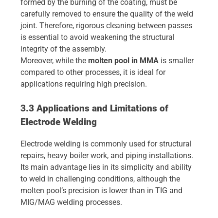
formed by the burning of the coating, must be
carefully removed to ensure the quality of the weld
joint. Therefore, rigorous cleaning between passes
is essential to avoid weakening the structural
integrity of the assembly.
Moreover, while the
molten pool in MMA
is smaller
compared to other processes, it is ideal for
applications requiring high precision.
3.3 Applications and Limitations of
Electrode Welding
Electrode welding is commonly used for structural
repairs, heavy boiler work, and piping installations.
Its main advantage lies in its simplicity and ability
to weld in challenging conditions, although the
molten pool’s precision is lower than in TIG and
MIG/MAG welding processes.