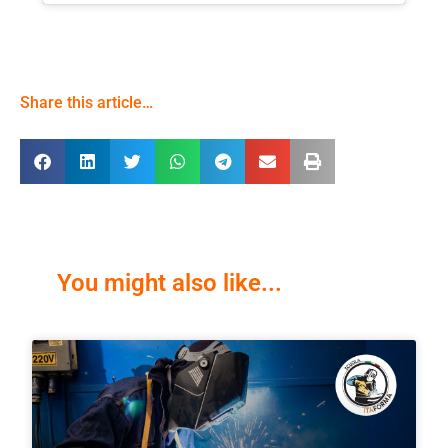
Share this article…
You might also like...