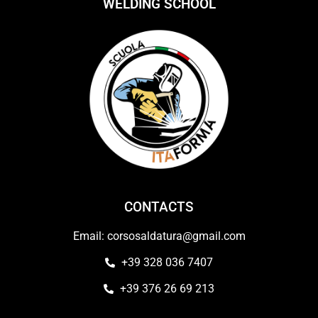
WELDING SCHOOL
CONTACTS
Email: corsosaldatura@gmail.com
+39 328 036 7407
+39 376 26 69 213