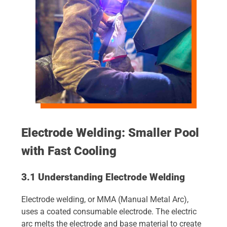
Electrode Welding: Smaller Pool
with Fast Cooling
3.1 Understanding Electrode Welding
Electrode welding, or MMA (Manual Metal Arc),
uses a coated consumable electrode. The electric
arc melts the electrode and base material to create