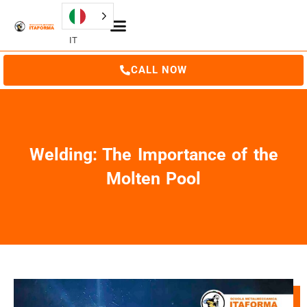
IT
CALL NOW
Welding: The Importance of the
Molten Pool