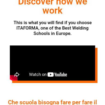
Discover how we
work
This is what you will find if you choose
ITAFORMA, one of the Best Welding
Schools in Europe.
Che scuola bisogna fare per fare il