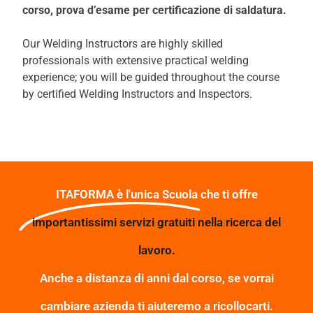
corso, prova d’esame
per certificazione di saldatura.
Our Welding Instructors are highly skilled
professionals with extensive practical welding
experience; you will be guided throughout the course
by certified Welding Instructors and Inspectors.
ITAFORMA è l'unica Scuola che ti offre
importantissimi servizi gratuiti nella ricerca del
lavoro.
Anche a distanza di anni dal corso, se vorrai
cambiare azienda ti aiuteremo a ricollocarti.