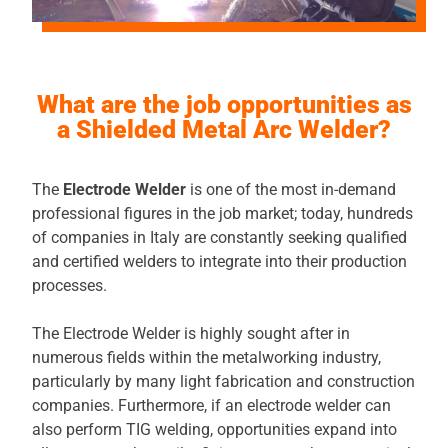
What are the job opportunities as
a Shielded Metal Arc Welder?
The
Electrode Welder
is one of the most in-demand
professional figures in the job market; today, hundreds
of companies in Italy are constantly seeking qualified
and certified welders to integrate into their production
processes.
The Electrode Welder is highly sought after in
numerous fields within the metalworking industry,
particularly by many light fabrication and construction
companies. Furthermore, if an electrode welder can
also perform TIG welding, opportunities expand into