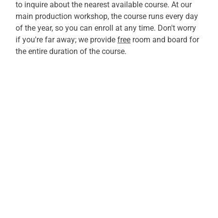
to inquire about the nearest available course. At our
main production workshop, the course runs every day
of the year, so you can enroll at any time. Don't worry
if you're far away; we provide
free
room and board for
the entire duration of the course.
TAKE ADVANTAGE OF THIS
ADVANCED TRAINING
OPPORTUNITY NOW
Learn more about our ITAFORMA-certified