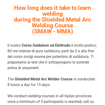
How long does it take to learn
welding
during the Shielded Metal Arc
Welding Course
(SMAW - MMA)
Il nostro
Corso Saldatore ad Elettrodo
è molto pratico,
80 ore intense di pura saldatura, parti da 0 e alla fine
del corso svolgi esame per patentino di saldatura. Ti
prepariamo ai test che ti sottopongono le aziende
prima di assumerti.
The
Shielded Metal Arc Welder Course
is conducted
8 hours a day for 15 days.
We conduct welding courses in all Italian provinces
once a minimum of 5 participants is reached; call us