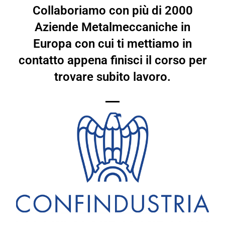
Collaboriamo con più di 2000
Aziende Metalmeccaniche in
Europa con cui ti mettiamo in
contatto appena finisci il corso per
trovare subito lavoro.