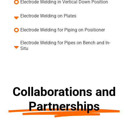
Electrode Welding in Vertical Down Position
Electrode Welding on Plates
Electrode Welding for Piping on Positioner
Electrode Welding for Pipes on Bench and In-
Situ
Collaborations and
Partnerships