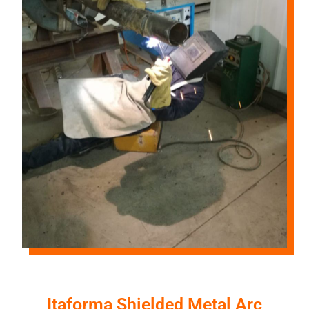
Itaforma Shielded Metal Arc