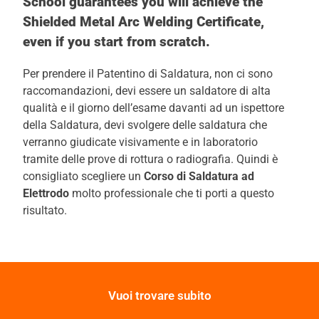
School guarantees you will achieve the
Shielded Metal Arc Welding Certificate,
even if you start from scratch.
Per prendere il Patentino di Saldatura, non ci sono
raccomandazioni, devi essere un saldatore di alta
qualità e il giorno dell’esame davanti ad un ispettore
della Saldatura, devi svolgere delle saldatura che
verranno giudicate visivamente e in laboratorio
tramite delle prove di rottura o radiografia. Quindi è
consigliato scegliere un
Corso di Saldatura ad
Elettrodo
molto professionale che ti porti a questo
risultato.
Vuoi trovare subito