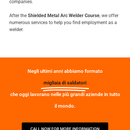
companies.
After the
Shielded Metal Arc Welder Course
, we offer
numerous services to help you find employment as a
welder.
Negli ultimi anni abbiamo formato
migliaia di saldatori
che oggi lavorano nelle più grandi aziende in tutto
il mondo.
CALL NOW FOR MORE INFORMATION