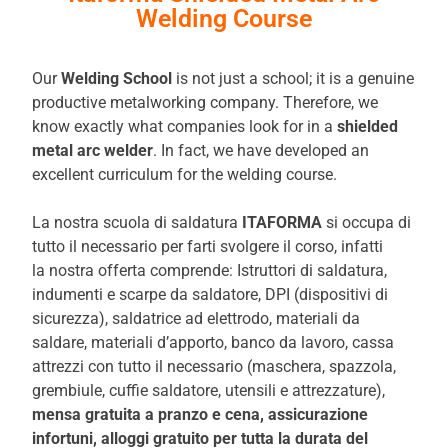
Welding Course
Our
Welding School
is not just a school; it is a genuine
productive metalworking company. Therefore, we
know exactly what companies look for in a
shielded
metal arc welder
. In fact, we have developed an
excellent curriculum for the welding course.
La nostra scuola di saldatura
ITAFORMA
si occupa di
tutto il necessario per farti svolgere il corso, infatti
la nostra offerta comprende: Istruttori di saldatura,
indumenti e scarpe da saldatore, DPI (dispositivi di
sicurezza), saldatrice ad elettrodo, materiali da
saldare, materiali d’apporto, banco da lavoro, cassa
attrezzi con tutto il necessario (maschera, spazzola,
grembiule, cuffie saldatore, utensili e attrezzature),
mensa gratuita a pranzo e
cena, assicurazione
infortuni, alloggi gratuito per tutta la durata del