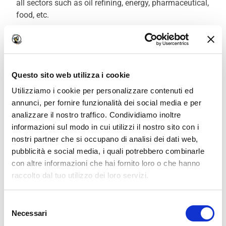
all sectors such as oil refining, energy, pharmaceutical,
food, etc.
Companies are looking for welders who are
immediately ready for production. For those starting
from scratch, choosing a professional Welding Course
Questo sito web utilizza i cookie
is the simplest and fastest way to learn welding
proficiently and capitalize on the high demand for
Utilizziamo i cookie per personalizzare contenuti ed
welders to secure employment.
annunci, per fornire funzionalità dei social media e per
analizzare il nostro traffico. Condividiamo inoltre
Our Welding School stands out not only for the quality
informazioni sul modo in cui utilizzi il nostro sito con i
and practical nature of its courses but also for the
nostri partner che si occupano di analisi dei dati web,
highly valuable free services
that assist our students
pubblicità e social media, i quali potrebbero combinarle
in their search for
employment as an Electrode
con altre informazioni che hai fornito loro o che hanno
Welder
.
raccolto dal tuo utilizzo dei loro servizi.
We work with
18 third parties
who may receive and
Selezione
process your information.
Necessari
del