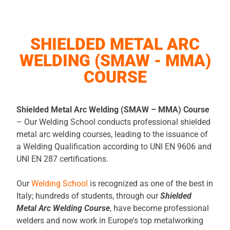
SHIELDED METAL ARC
WELDING (SMAW - MMA)
COURSE
Shielded Metal Arc Welding (SMAW – MMA) Course
– Our Welding School conducts professional shielded
metal arc welding courses, leading to the issuance of
a Welding Qualification according to UNI EN 9606 and
UNI EN 287 certifications.
Our
Welding School
is recognized as one of the best in
Italy; hundreds of students, through our
Shielded
Metal Arc Welding Course
, have become professional
welders and now work in Europe's top metalworking