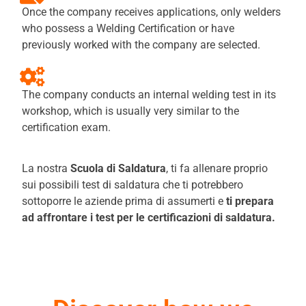
Once the company receives applications, only welders
who possess a Welding Certification or have
previously worked with the company are selected.
The company conducts an internal welding test in its
workshop, which is usually very similar to the
certification exam.
La nostra
Scuola di Saldatura
, ti fa allenare proprio
sui possibili test di saldatura che ti potrebbero
sottoporre le aziende prima di assumerti e
ti prepara
ad affrontare i test per le certificazioni di saldatura.