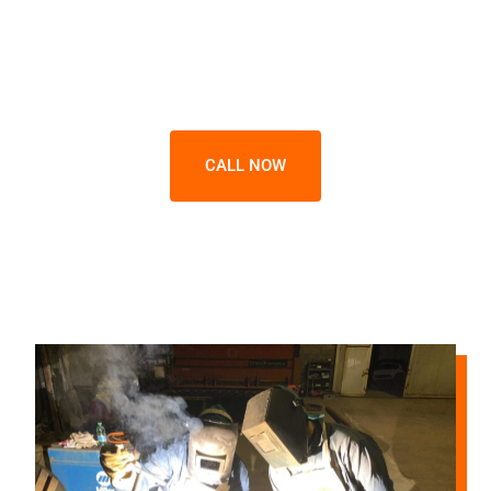
Shielded Metal Arc Welder Courses.
We respond daily from 9 AM to 7 PM -
including weekends.
CALL NOW