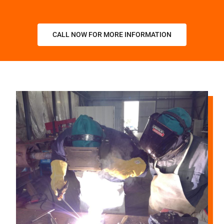
CALL NOW FOR MORE INFORMATION