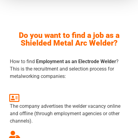
Do you want to find a job as a
Shielded Metal Arc Welder?
How to find
Employment as an Electrode Welder
?
This is the recruitment and selection process for
metalworking companies:
The company advertises the welder vacancy online
and offline (through employment agencies or other
channels).