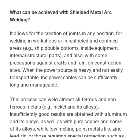
What can be achieved with Shielded Metal Arc
Welding?
It allows for the creation of joints in any position, for
welding in workshops or in restricted and confined
areas (e.g., ship double bottoms, inside equipment,
internal structural parts), and also, with some
precautions against drafts and rain, on construction
sites. When the power source is heavy and not easily
transportable, the power cables can be sufficiently
long and manageable.
This process can weld almost all ferrous and non-
ferrous metals (e.g., nickel and its alloys).
Insufficiently good results are obtained with aluminum
and its alloys, as well as with pure copper and some
of its alloys, while low-melting-point metals like zinc,
lead, tin, or those requiring special protection such as