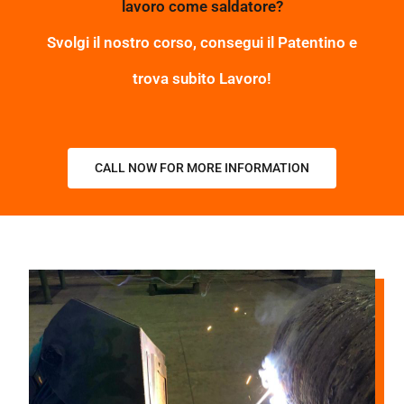
lavoro come saldatore?
Svolgi il nostro corso, consegui il Patentino e
trova subito Lavoro!
CALL NOW FOR MORE INFORMATION