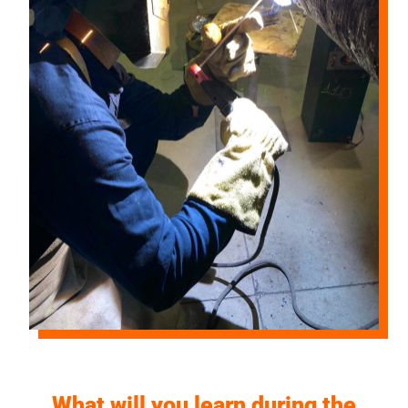
What will you learn during the