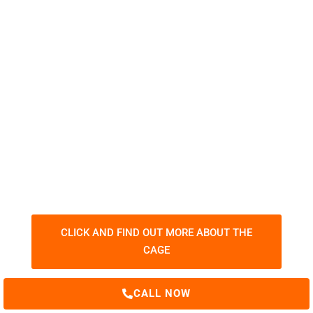
"THE WELDER'S CAGE"
ITAFORMA has invented and developed
the most difficult welding exercise in
the world!
CLICK AND FIND OUT MORE ABOUT THE
CAGE
CALL NOW