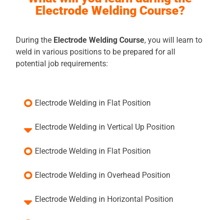
Electrode Welding Course?
During the
Electrode Welding Course
, you will learn to
weld in various positions to be prepared for all
potential job requirements:
Electrode Welding in Flat Position
Electrode Welding in Vertical Up Position
Electrode Welding in Flat Position
Electrode Welding in Overhead Position
Electrode Welding in Horizontal Position