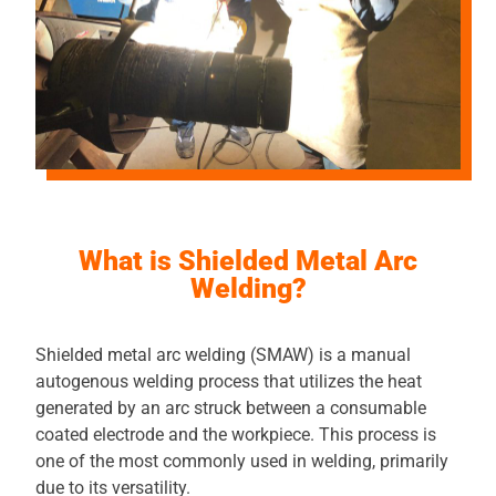
What is Shielded Metal Arc
Welding?
Shielded metal arc welding (SMAW) is a manual
autogenous welding process that utilizes the heat
generated by an arc struck between a consumable
coated electrode and the workpiece. This process is
one of the most commonly used in welding, primarily
due to its versatility.