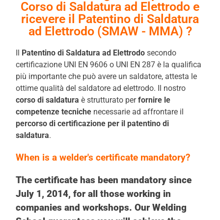
Corso di Saldatura ad Elettrodo e
ricevere il Patentino di Saldatura
ad Elettrodo (SMAW - MMA) ?
Il
Patentino di Saldatura ad Elettrodo
secondo
certificazione UNI EN 9606 o UNI EN 287 è la qualifica
più importante che può avere un saldatore, attesta le
ottime qualità del saldatore ad elettrodo. Il nostro
corso di saldatura
è strutturato per
fornire le
competenze tecniche
necessarie ad affrontare il
percorso di certificazione
per il patentino di
saldatura
.
When is a welder's certificate mandatory?
The certificate has been mandatory since
July 1, 2014, for all those working in
companies and workshops. Our Welding