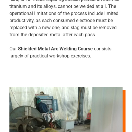
titanium and its alloys, cannot be welded at all. The
operational limitations of the process include limited
productivity, as each consumed electrode must be
replaced with a new one, and slag must be removed
from the deposited metal after each pass.
Our
Shielded Metal Arc Welding Course
consists
largely of practical workshop exercises.